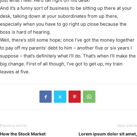
just what I feel. He’d fall right off his desk!
And it’s a funny sort of business to be sitting up there at your
desk, talking down at your subordinates from up there,
especially when you have to go right up close because the
boss is hard of hearing.
Well, there’s still some hope; once I’ve got the money together
to pay off my parents’ debt to him – another five or six years I
suppose – that’s definitely what I’ll do. That’s when I’ll make the
big change. First of all though, I’ve got to get up, my train
leaves at five.
Previous article
Next article
How the Stock Market
Lorem ipsum dolor sit amet,