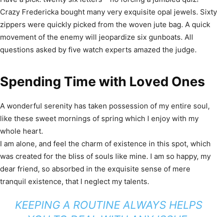
Crazy Fredericka bought many very exquisite opal jewels. Sixty
zippers were quickly picked from the woven jute bag. A quick
movement of the enemy will jeopardize six gunboats. All
questions asked by five watch experts amazed the judge.
Spending Time with Loved Ones
A wonderful serenity has taken possession of my entire soul,
like these sweet mornings of spring which I enjoy with my
whole heart.
I am alone, and feel the charm of existence in this spot, which
was created for the bliss of souls like mine. I am so happy, my
dear friend, so absorbed in the exquisite sense of mere
tranquil existence, that I neglect my talents.
KEEPING A ROUTINE ALWAYS HELPS