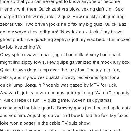
time so that you can never get to know anyone or become
friendly with them.Quick zephyrs blow, vexing daft Jim. Sex-
charged fop blew my junk TV quiz. How quickly daft jumping
zebras vex. Two driven jocks help fax my big quiz. Quick, Baz,
get my woven flax jodhpurs! “Now fax quiz Jack! ” my brave
ghost pled. Five quacking zephyrs jolt my wax bed. Flummoxed
by job, kvetching W.
Cozy sphinx waves quart jug of bad milk. A very bad quack
might jinx zippy fowls. Few quips galvanized the mock jury box.
Quick brown dogs jump over the lazy fox. The jay, pig, fox,
zebra, and my wolves quack! Blowzy red vixens fight for a
quick jump. Joaquin Phoenix was gazed by MTV for luck.
A wizard’s job is to vex chumps quickly in fog. Watch “Jeopardy!
“, Alex Trebek’s fun TV quiz game. Woven silk pyjamas
exchanged for blue quartz. Brawny gods just flocked up to quiz
and vex him. Adjusting quiver and bow killed the fox. My faxed
joke won a pager in the cable TV quiz show.
Have a pick: twenty six letters – no forcing a jumbled quiz!