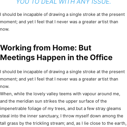
YOU TO DEAL WITH ANY ISSUE.
I should be incapable of drawing a single stroke at the present
moment; and yet I feel that I never was a greater artist than
now.
Working from Home: But
Meetings Happen in the Office
I should be incapable of drawing a single stroke at the present
moment; and yet I feel that I never was a greater artist than
now.
When, while the lovely valley teems with vapour around me,
and the meridian sun strikes the upper surface of the
impenetrable foliage of my trees, and but a few stray gleams
steal into the inner sanctuary, I throw myself down among the
tall grass by the trickling stream; and, as I lie close to the earth,