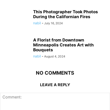
This Photographer Took Photos
During the Californian Fires
nabil
-
July 16, 2024
A Florist from Downtown
Minneapolis Creates Art with
Bouquets
nabil
-
August 4, 2024
NO COMMENTS
LEAVE A REPLY