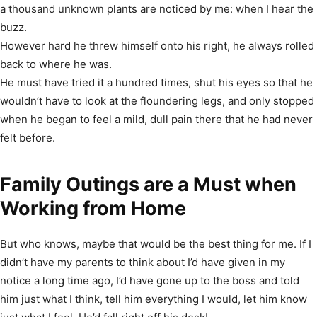
a thousand unknown plants are noticed by me: when I hear the
buzz.
However hard he threw himself onto his right, he always rolled
back to where he was.
He must have tried it a hundred times, shut his eyes so that he
wouldn’t have to look at the floundering legs, and only stopped
when he began to feel a mild, dull pain there that he had never
felt before.
Family Outings are a Must when
Working from Home
But who knows, maybe that would be the best thing for me. If I
didn’t have my parents to think about I’d have given in my
notice a long time ago, I’d have gone up to the boss and told
him just what I think, tell him everything I would, let him know