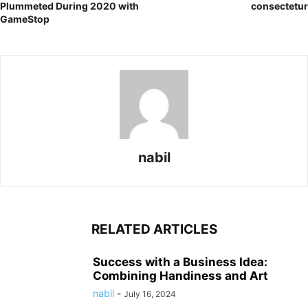
Plummeted During 2020 with
consectetur
GameStop
nabil
RELATED ARTICLES
Success with a Business Idea:
Combining Handiness and Art
nabil
-
July 16, 2024