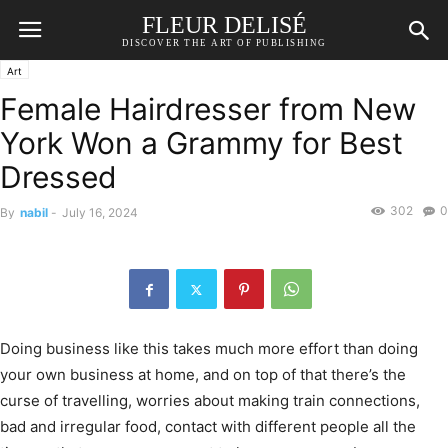
FLEUR DELISÉ
DISCOVER THE ART OF PUBLISHING
Art
Female Hairdresser from New
York Won a Grammy for Best
Dressed
302
0
By
nabil
-
July 16, 2024
Doing business like this takes much more effort than doing
your own business at home, and on top of that there’s the
curse of travelling, worries about making train connections,
bad and irregular food, contact with different people all the